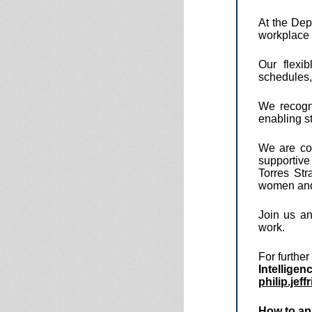
At the Dep
workplace t
Our flexi
schedules,
We recogni
enabling st
We are com
supportive
Torres Str
women and 
Join us an
work.
For furthe
Intelligen
philip.jef
How to ap