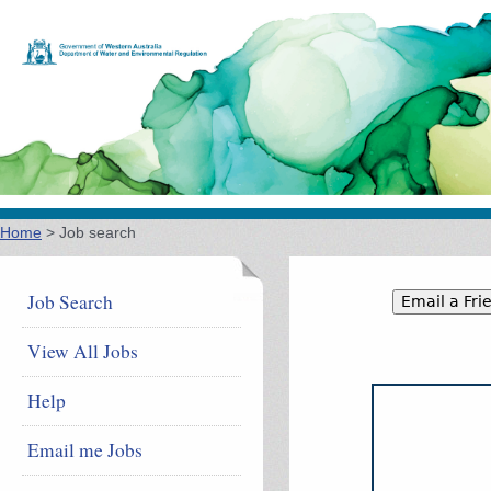
Jump to navigation
Home
>
Job search
You are here
Job Search
View All Jobs
Help
Email me Jobs