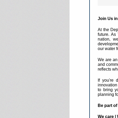
Join Us i
At the Dep
future. A
nation, we
developmen
our water f
We are an i
and commun
reflects w
If you're 
innovation
to bring y
planning f
Be part o
We care | 