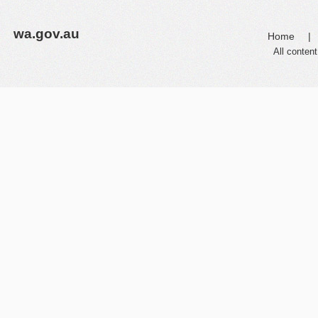
wa.gov.au
Home
|
All content