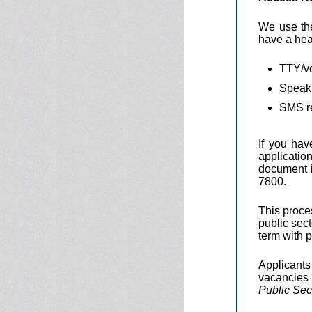
We use the
have a hea
TTY/vo
Speak 
SMS r
If you hav
applicatio
document i
7800.
This proce
public sect
term with p
Applicants
vacancies 
Public Sec