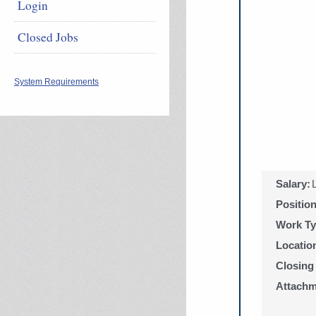
Login
Closed Jobs
System Requirements
Salary:
Positio
Work Ty
Locatio
Closing
Attachm