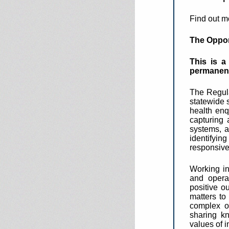
Find out m
The Oppor
This is a
permanen
The Regula
statewide 
health enq
capturing 
systems, a
identifyi
responsive
Working in
and opera
positive o
matters to
complex or
sharing kn
values of i