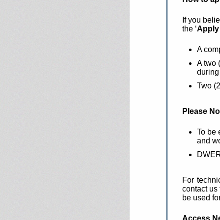
If you beli
the ‘
Apply 
A comp
A two 
during
Two (2
Please No
To be 
and wo
DWER c
For techni
contact us
be used fo
Access N