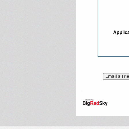
Applica